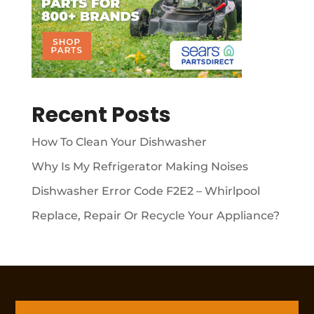
Recent Posts
How To Clean Your Dishwasher
Why Is My Refrigerator Making Noises
Dishwasher Error Code F2E2 – Whirlpool
Replace, Repair Or Recycle Your Appliance?