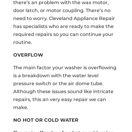
there’s an problem with the wax motor,
door latch, or motor coupling. There’s no
need to worry. Cleveland Appliance Repair
has specialists who are ready to make the
required repairs so you can continue your
routine.
OVERFLOW
The main factor your washer is overflowing
is a breakdown with the water level
pressure switch or the air dome tube.
Although these issues sound like intricate
repairs, this an very easy repair we can
make.
NO HOT OR COLD WATER