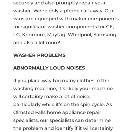
securely and also promptly repair your
washer. We’re only a phone call away. Our
vans are equipped with maker components
for significant washer components for GE,
LG, Kenmore, Maytag, Whirlpool, Samsung,
and also a lot more!
WASHER PROBLEMS
ABNORMALLY LOUD NOISES
If you place way too many clothes in the
washing machine, it’s likely your machine
will certainly make a lot of noise,
particularly while it’s on the spin cycle. As
Olmsted Falls home appliance repair
specialists, our specialists can determine
the problem and identify if it will certainly