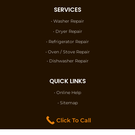
SERVICES
• Washer Repair
• Dryer Repair
• Refrigerator Repair
• Oven / Stove Repair
• Dishwasher Repair
QUICK LINKS
• Online Help
• Sitemap
• Terms of Use
Click To Call
• Privacy Policy
• Contact Us