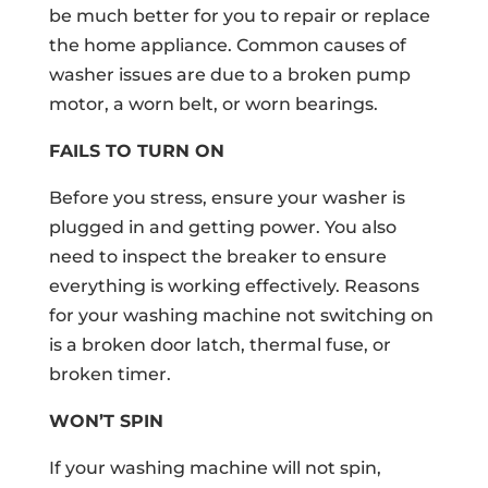
be much better for you to repair or replace
the home appliance. Common causes of
washer issues are due to a broken pump
motor, a worn belt, or worn bearings.
FAILS TO TURN ON
Before you stress, ensure your washer is
plugged in and getting power. You also
need to inspect the breaker to ensure
everything is working effectively. Reasons
for your washing machine not switching on
is a broken door latch, thermal fuse, or
broken timer.
WON’T SPIN
If your washing machine will not spin,