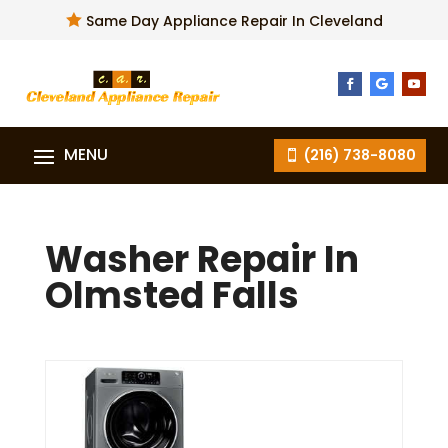

Same Day Appliance Repair In Cleveland
(216) 738-8080
Washer Repair In
Olmsted Falls