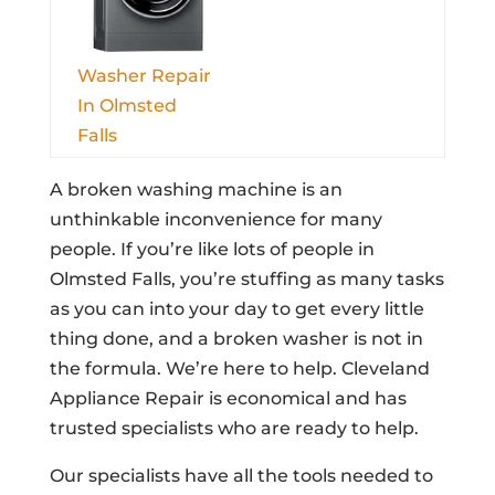
Washer Repair
In Olmsted
Falls
A broken washing machine is an
unthinkable inconvenience for many
people. If you’re like lots of people in
Olmsted Falls, you’re stuffing as many tasks
as you can into your day to get every little
thing done, and a broken washer is not in
the formula. We’re here to help. Cleveland
Appliance Repair is economical and has
trusted specialists who are ready to help.
Our specialists have all the tools needed to