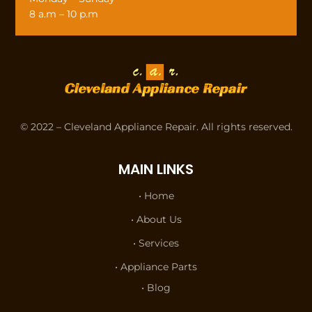
8 a.m – 10 p.m
© 2022 – Cleveland Appliance Repair. All rights reserved.
MAIN LINKS
• Home
• About Us
• Services
• Appliance Parts
• Blog