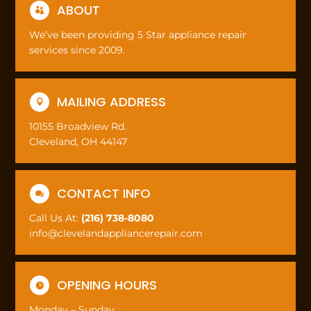
ABOUT

We’ve been providing 5 Star appliance repair
services since 2009.
MAILING ADDRESS

10155 Broadview Rd.
Cleveland, OH 44147
CONTACT INFO

Call Us At:
(216) 738-8080
info@clevelandappliancerepair.com
OPENING HOURS

Monday – Sunday