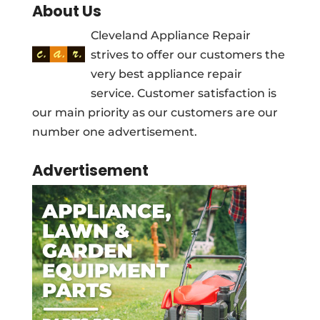
About Us
Cleveland Appliance Repair
strives to offer our customers the
very best appliance repair
service. Customer satisfaction is
our main priority as our customers are our
number one advertisement.
Advertisement