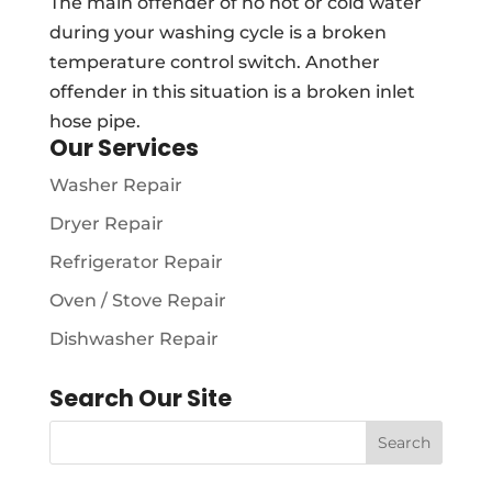
The main offender of no hot or cold water
during your washing cycle is a broken
temperature control switch. Another
offender in this situation is a broken inlet
hose pipe.
Our Services
Washer Repair
Dryer Repair
Refrigerator Repair
Oven / Stove Repair
Dishwasher Repair
Search Our Site