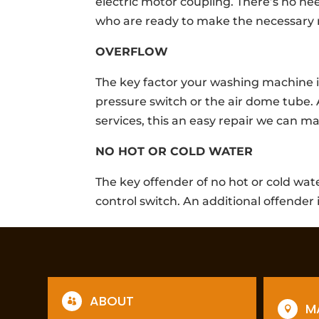
electric motor coupling. There’s no ne
who are ready to make the necessary r
OVERFLOW
The key factor your washing machine i
pressure switch or the air dome tube. 
services, this an easy repair we can m
NO HOT OR COLD WATER
The key offender of no hot or cold wa
control switch. An additional offender 
ABOUT

M
