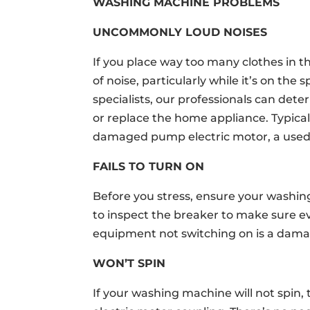
WASHING MACHINE PROBLEMS
UNCOMMONLY LOUD NOISES
If you place way too many clothes in th
of noise, particularly while it’s on th
specialists, our professionals can determ
or replace the home appliance. Typica
damaged pump electric motor, a used b
FAILS TO TURN ON
Before you stress, ensure your washin
to inspect the breaker to make sure ev
equipment not switching on is a dama
WON’T SPIN
If your washing machine will not spin, 