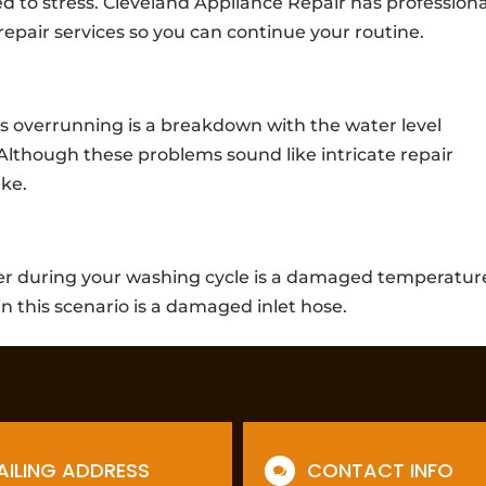
ed to stress. Cleveland Appliance Repair has professiona
epair services so you can continue your routine.
s overrunning is a breakdown with the water level
Although these problems sound like intricate repair
ake.
ter during your washing cycle is a damaged temperatur
in this scenario is a damaged inlet hose.
AILING ADDRESS
CONTACT INFO
