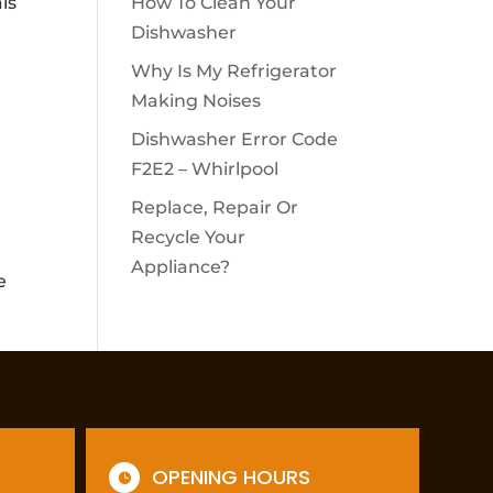
ls
How To Clean Your
Dishwasher
Why Is My Refrigerator
Making Noises
Dishwasher Error Code
F2E2 – Whirlpool
Replace, Repair Or
Recycle Your
Appliance?
e
OPENING HOURS
