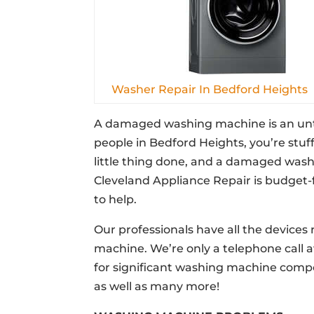
Washer Repair In Bedford Heights
A damaged washing machine is an unthi
people in Bedford Heights, you’re stuf
little thing done, and a damaged washi
Cleveland Appliance Repair is budget-
to help.
Our professionals have all the devices 
machine. We’re only a telephone call
for significant washing machine comp
as well as many more!