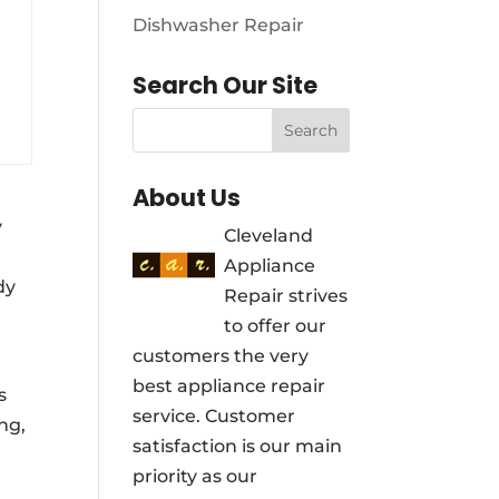
Dishwasher Repair
Search Our Site
About Us
y
Cleveland
Appliance
dy
Repair strives
to offer our
customers the very
best appliance repair
s
service. Customer
ng,
satisfaction is our main
priority as our