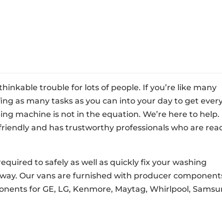
nkable trouble for lots of people. If you’re like many
fing as many tasks as you can into your day to get ever
ng machine is not in the equation. We’re here to help.
friendly and has trustworthy professionals who are rea
required to safely as well as quickly fix your washing
 away. Our vans are furnished with producer component
onents for GE, LG, Kenmore, Maytag, Whirlpool, Samsu