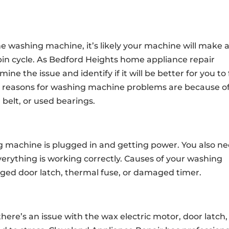
e washing machine, it’s likely your machine will make a
e spin cycle. As Bedford Heights home appliance repair
ine the issue and identify if it will be better for you to 
l reasons for washing machine problems are because of
elt, or used bearings.
g machine is plugged in and getting power. You also n
erything is working correctly. Causes of your washing
ged door latch, thermal fuse, or damaged timer.
there’s an issue with the wax electric motor, door latch,