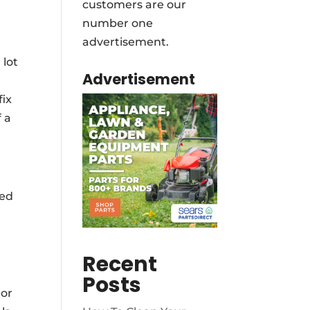
customers are our
number one
advertisement.
 lot
Advertisement
fix
 a
eed
Recent
Posts
 or