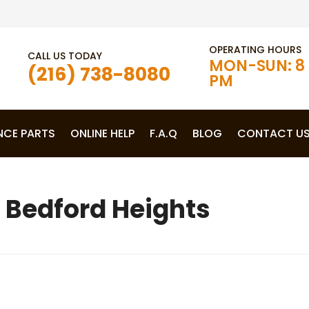
OPERATING HOURS
CALL US TODAY
MON-SUN: 8 
(216) 738-8080
PM
NCE PARTS
ONLINE HELP
F.A.Q
BLOG
CONTACT U
 Bedford Heights