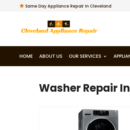

Same Day Appliance Repair In Cleveland
HOME
ABOUT US
OUR SERVICES
APPLIA
Washer Repair In