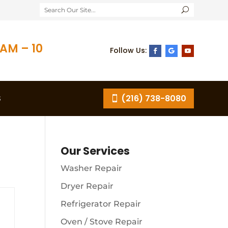
AM – 10
S
(216) 738-8080
Our Services
Washer Repair
Dryer Repair
Refrigerator Repair
Oven / Stove Repair