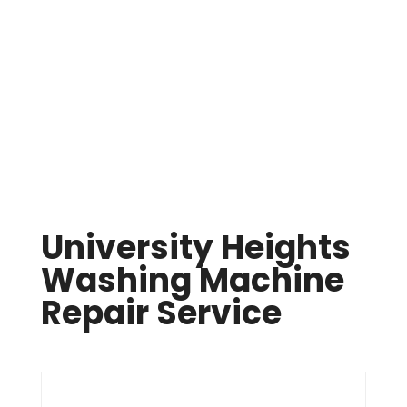
Same Day Appliance Repair In Cleveland

(216) 738-8080
University Heights
Washing Machine
Repair Service