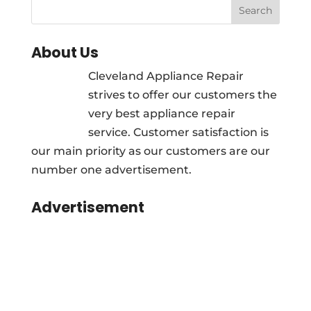
About Us
Cleveland Appliance Repair
strives to offer our customers the
very best appliance repair
service. Customer satisfaction is
our main priority as our customers are our
number one advertisement.
Advertisement