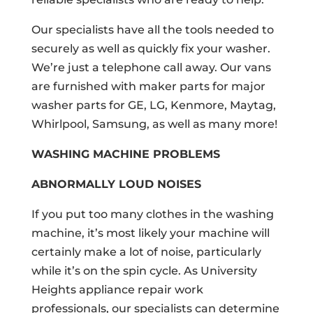
Our specialists have all the tools needed to
securely as well as quickly fix your washer.
We’re just a telephone call away. Our vans
are furnished with maker parts for major
washer parts for GE, LG, Kenmore, Maytag,
Whirlpool, Samsung, as well as many more!
WASHING MACHINE PROBLEMS
ABNORMALLY LOUD NOISES
If you put too many clothes in the washing
machine, it’s most likely your machine will
certainly make a lot of noise, particularly
while it’s on the spin cycle. As University
Heights appliance repair work
professionals, our specialists can determine