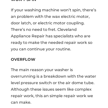
If your washing machine won’t spin, there’s
an problem with the wax electric motor,
door latch, or electric motor coupling.
There’s no need to fret. Cleveland
Appliance Repair has specialists who are
ready to make the needed repair work so
you can continue your routine.
OVERFLOW
The main reason your washer is
overrunning is a breakdown with the water
level pressure switch or the air dome tube.
Although these issues seem like complex
repair work, this an simple repair work we
can make.