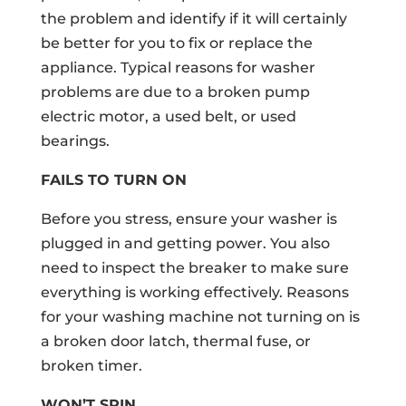
the problem and identify if it will certainly
be better for you to fix or replace the
appliance. Typical reasons for washer
problems are due to a broken pump
electric motor, a used belt, or used
bearings.
FAILS TO TURN ON
Before you stress, ensure your washer is
plugged in and getting power. You also
need to inspect the breaker to make sure
everything is working effectively. Reasons
for your washing machine not turning on is
a broken door latch, thermal fuse, or
broken timer.
WON’T SPIN