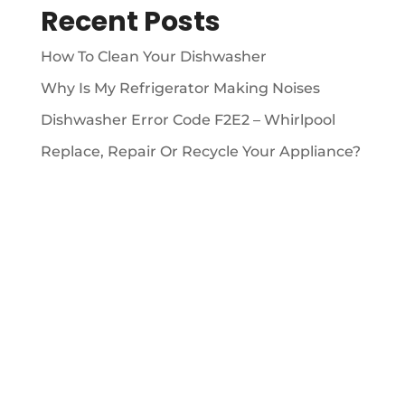
Recent Posts
How To Clean Your Dishwasher
Why Is My Refrigerator Making Noises
Dishwasher Error Code F2E2 – Whirlpool
Replace, Repair Or Recycle Your Appliance?
ABOUT

We’ve been providing 5 Star appliance repair
services since 2009.