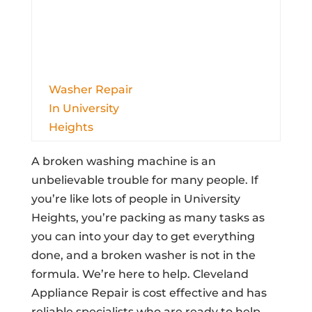
Washer Repair
In University
Heights
A broken washing machine is an
unbelievable trouble for many people. If
you’re like lots of people in University
Heights, you’re packing as many tasks as
you can into your day to get everything
done, and a broken washer is not in the
formula. We’re here to help. Cleveland
Appliance Repair is cost effective and has
reliable specialists who are ready to help.