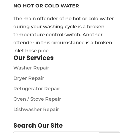
NO HOT OR COLD WATER
The main offender of no hot or cold water
during your washing cycle is a broken
temperature control switch. Another
offender in this circumstance is a broken
inlet hose pipe.
Our Services
Washer Repair
Dryer Repair
Refrigerator Repair
Oven / Stove Repair
Dishwasher Repair
Search Our Site