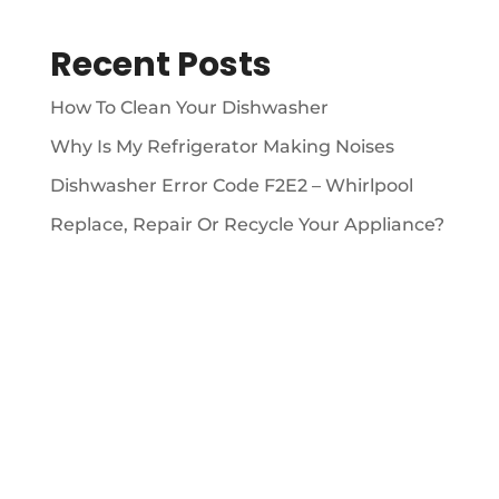
Recent Posts
How To Clean Your Dishwasher
Why Is My Refrigerator Making Noises
Dishwasher Error Code F2E2 – Whirlpool
Replace, Repair Or Recycle Your Appliance?
ABOUT

We’ve been providing 5 Star appliance repair
services since 2009.