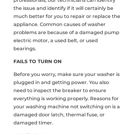
professionals, our technicians can identify
the issue and identify if it will certainly be
much better for you to repair or replace the
appliance. Common causes of washer
problems are because of a damaged pump
electric motor, a used belt, or used
bearings.
FAILS TO TURN ON
Before you worry, make sure your washer is
plugged in and getting power. You also
need to inspect the breaker to ensure
everything is working properly. Reasons for
your washing machine not switching on is a
damaged door latch, thermal fuse, or
damaged timer.