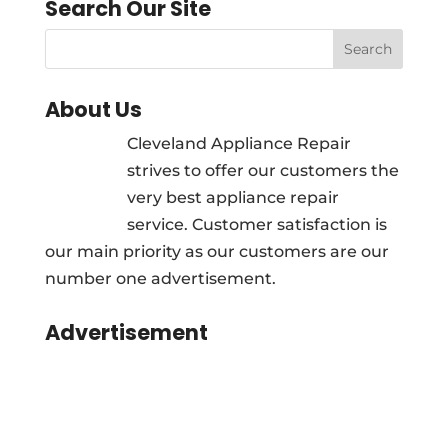
Search Our Site
About Us
Cleveland Appliance Repair
strives to offer our customers the
very best appliance repair
service. Customer satisfaction is
our main priority as our customers are our
number one advertisement.
Advertisement