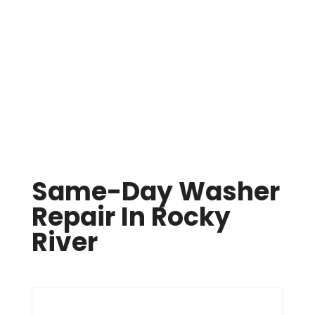
Same Day Appliance Repair In Cleveland

(216) 738-8080
Same-Day Washer
Repair In Rocky
River