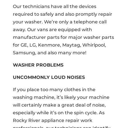
Our technicians have all the devices
required to safely and also promptly repair
your washer. We’re only a telephone call
away. Our vans are equipped with
manufacturer parts for major washer parts
for GE, LG, Kenmore, Maytag, Whirlpool,
Samsung, and also many more!
WASHER PROBLEMS
UNCOMMONLY LOUD NOISES
If you place too many clothes in the
washing machine, it’s likely your machine
will certainly make a great deal of noise,
especially while it’s on the spin cycle. As
Rocky River appliance repair work