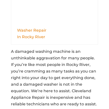
Washer Repair
In Rocky River
A damaged washing machine is an
unthinkable aggravation for many people.
If you’re like most people in Rocky River,
you’re cramming as many tasks as you can
right into your day to get everything done,
and a damaged washer is not in the
equation. We’re here to assist. Cleveland
Appliance Repair is inexpensive and has
reliable technicians who are ready to assist.