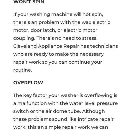
WON’T SPIN
If your washing machine will not spin,
there’s an problem with the wax electric
motor, door latch, or electric motor
coupling. There’s no need to stress.
Cleveland Appliance Repair has technicians
who are ready to make the necessary
repair work so you can continue your
routine.
OVERFLOW
The key factor your washer is overflowing is
a malfunction with the water level pressure
switch or the air dome tube. Although
these problems sound like intricate repair
work, this an simple repair work we can