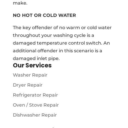
make.
NO HOT OR COLD WATER
The key offender of no warm or cold water
throughout your washing cycle is a
damaged temperature control switch. An
additional offender in this scenario is a
damaged inlet pipe.
Our Services
Washer Repair
Dryer Repair
Refrigerator Repair
Oven / Stove Repair
Dishwasher Repair