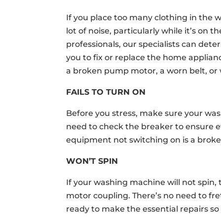
If you place too many clothing in the 
lot of noise, particularly while it’s on
professionals, our specialists can dete
you to fix or replace the home applia
a broken pump motor, a worn belt, or
FAILS TO TURN ON
Before you stress, make sure your was
need to check the breaker to ensure e
equipment not switching on is a broken
WON’T SPIN
If your washing machine will not spin,
motor coupling. There’s no need to fre
ready to make the essential repairs so