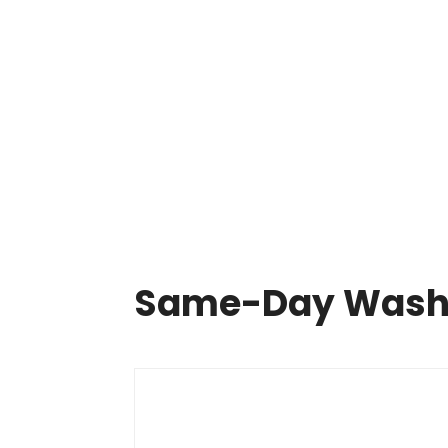
Same Day Appliance Repair In Cleveland

HOME
ABOUT US
OUR SERVICES
APPLIA
Same-Day Washer