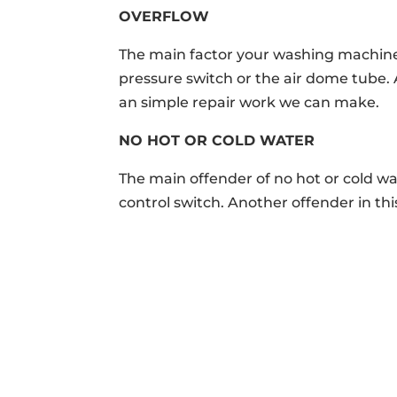
OVERFLOW
The main factor your washing machine 
pressure switch or the air dome tube.
an simple repair work we can make.
NO HOT OR COLD WATER
The main offender of no hot or cold w
control switch. Another offender in thi
ABOUT

M

We’ve been providing 5 Star
10155 B
appliance repair services since
Clevela