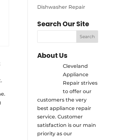
Dishwasher Repair
Search Our Site
About Us
t
Cleveland
Appliance
.
Repair strives
to offer our
ne.
customers the very
g
best appliance repair
service. Customer
satisfaction is our main
priority as our