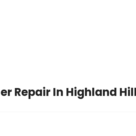
OPERATING HOURS
CALL US TODAY
MON-SUN: 8 
(216) 738-8080
PM
NCE PARTS
ONLINE HELP
F.A.Q
BLOG
CONTACT U
 Repair In Highland Hil