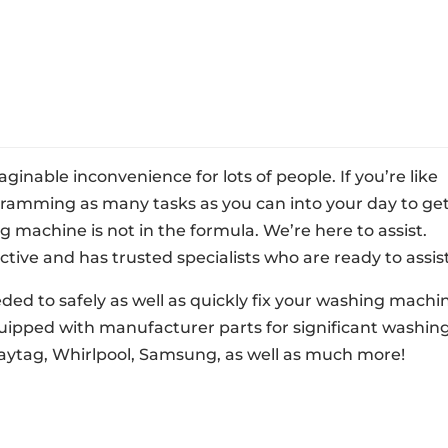
nable inconvenience for lots of people. If you’re like
 cramming as many tasks as you can into your day to ge
machine is not in the formula. We’re here to assist.
ctive and has trusted specialists who are ready to assist
eded to safely as well as quickly fix your washing machi
quipped with manufacturer parts for significant washin
aytag, Whirlpool, Samsung, as well as much more!