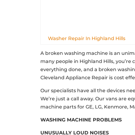
Washer Repair In Highland Hills
A broken washing machine is an unimagi
many people in Highland Hills, you’re
everything done, and a broken washing 
Cleveland Appliance Repair is cost effe
Our specialists have all the devices ne
We’re just a call away. Our vans are e
machine parts for GE, LG, Kenmore, M
WASHING MACHINE PROBLEMS
UNUSUALLY LOUD NOISES