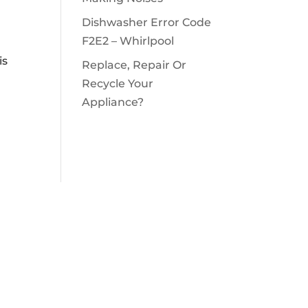
Dishwasher Error Code
F2E2 – Whirlpool
is
Replace, Repair Or
Recycle Your
Appliance?
OPENING HOURS

Monday – Sunday
air.com
8 a.m – 10 p.m