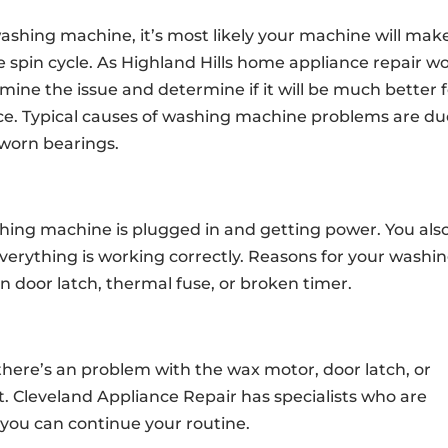
washing machine, it’s most likely your machine will mak
 the spin cycle. As Highland Hills home appliance repair w
rmine the issue and determine if it will be much better 
nce. Typical causes of washing machine problems are du
 worn bearings.
hing machine is plugged in and getting power. You als
verything is working correctly. Reasons for your washi
 door latch, thermal fuse, or broken timer.
 there’s an problem with the wax motor, door latch, or
t. Cleveland Appliance Repair has specialists who are
 you can continue your routine.