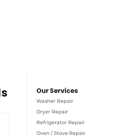
AM – 10
S
(216) 738-8080
ls
Our Services
Washer Repair
Dryer Repair
Refrigerator Repair
Oven / Stove Repair