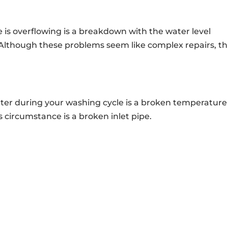
is overflowing is a breakdown with the water level
 Although these problems seem like complex repairs, th
ater during your washing cycle is a broken temperature
s circumstance is a broken inlet pipe.
AILING ADDRESS
CONTACT INFO

roadview Rd.
Call Us At:
(216) 738-8080
nd, OH 44147
info@clevelandappliancerep