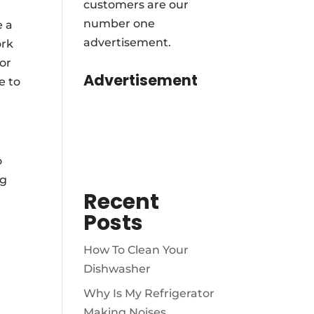
customers are our
number one
e a
advertisement.
ork
for
Advertisement
e to
o
ng
Recent
Posts
How To Clean Your
Dishwasher
Why Is My Refrigerator
Making Noises