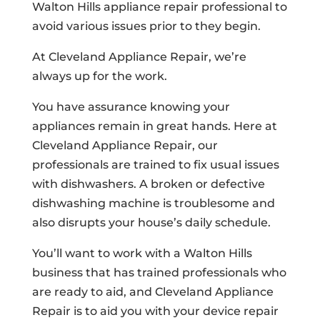
Walton Hills appliance repair professional to
avoid various issues prior to they begin.
At Cleveland Appliance Repair, we’re
always up for the work.
You have assurance knowing your
appliances remain in great hands. Here at
Cleveland Appliance Repair, our
professionals are trained to fix usual issues
with dishwashers. A broken or defective
dishwashing machine is troublesome and
also disrupts your house’s daily schedule.
You’ll want to work with a Walton Hills
business that has trained professionals who
are ready to aid, and Cleveland Appliance
Repair is to aid you with your device repair