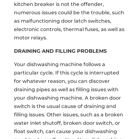
kitchen breaker is not the offender,
numerous issues could be the trouble, such
as malfunctioning door latch switches,
electronic controls, thermal fuses, as well as
motor relays.
DRAINING AND FILLING PROBLEMS
Your dishwashing machine follows a
particular cycle. If this cycle is interrupted
for whatever reason, you can discover
draining pipes as well as filling issues with
your dishwashing machine. A broken door
switch is the usual cause of draining and
filling issues. Other issues, such as a broken
water inlet shutoff, broken door switch, or
float switch, can cause your dishwashing