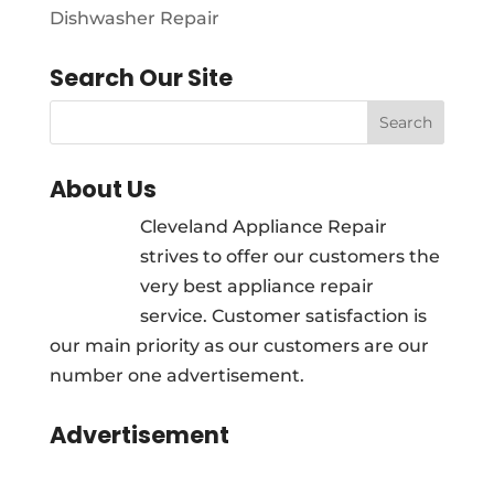
Dishwasher Repair
Search Our Site
About Us
Cleveland Appliance Repair
strives to offer our customers the
very best appliance repair
service. Customer satisfaction is
our main priority as our customers are our
number one advertisement.
Advertisement