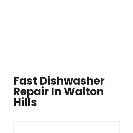
Same Day Appliance Repair In Cleveland

(216) 738-8080
Fast Dishwasher
Repair In Walton
Hills