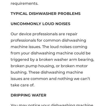
requirements.
TYPICAL DISHWASHER PROBLEMS
UNCOMMONLY LOUD NOISES
Our device professionals are repair
professionals for common dishwashing
machine issues. The loud noises coming
from your dishwashing machine could be
triggered by a broken washer arm bearing,
broken pump housing, or broken motor
bushing. These dishwashing machine
issues are common and nothing we can’t
take care of.
DRIPPING WATER
You may notice your dishwashing machine