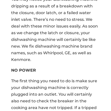
dripping as a result of a breakdown with
the closure, door latch, or a failed water
inlet valve. There’s no need to stress. We
deal with these minor issues easily. As soon
as we change the latch or closure, your
dishwashing machine will certainly be like
new. We fix dishwashing machine brand
names, such as Whirlpool, GE, as well as
Kenmore.
NO POWER
The first thing you need to do is make sure
your dishwashing machine is correctly
plugged into an outlet. You will certainly
also need to check the breaker in the
cooking area have not tripped. If a tripped