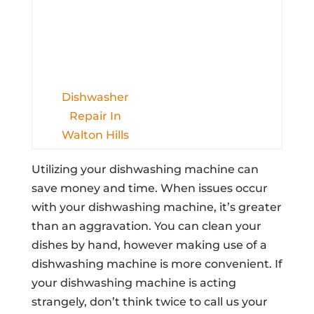
Dishwasher
Repair In
Walton Hills
Utilizing your dishwashing machine can
save money and time. When issues occur
with your dishwashing machine, it’s greater
than an aggravation. You can clean your
dishes by hand, however making use of a
dishwashing machine is more convenient. If
your dishwashing machine is acting
strangely, don’t think twice to call us your