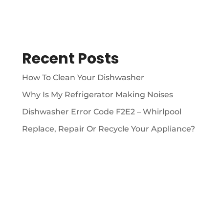
Recent Posts
How To Clean Your Dishwasher
Why Is My Refrigerator Making Noises
Dishwasher Error Code F2E2 – Whirlpool
Replace, Repair Or Recycle Your Appliance?
ABOUT
