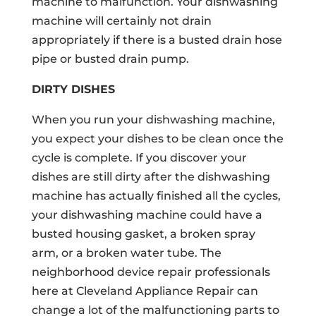
machine to malfunction. Your dishwashing
machine will certainly not drain
appropriately if there is a busted drain hose
pipe or busted drain pump.
DIRTY DISHES
When you run your dishwashing machine,
you expect your dishes to be clean once the
cycle is complete. If you discover your
dishes are still dirty after the dishwashing
machine has actually finished all the cycles,
your dishwashing machine could have a
busted housing gasket, a broken spray
arm, or a broken water tube. The
neighborhood device repair professionals
here at Cleveland Appliance Repair can
change a lot of the malfunctioning parts to