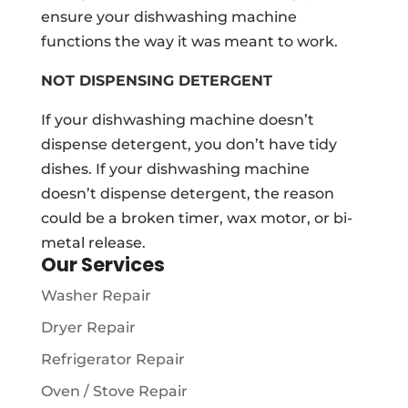
ensure your dishwashing machine
functions the way it was meant to work.
NOT DISPENSING DETERGENT
If your dishwashing machine doesn’t
dispense detergent, you don’t have tidy
dishes. If your dishwashing machine
doesn’t dispense detergent, the reason
could be a broken timer, wax motor, or bi-
metal release.
Our Services
Washer Repair
Dryer Repair
Refrigerator Repair
Oven / Stove Repair