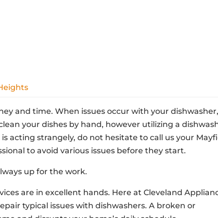
Heights
ney and time. When issues occur with your dishwasher, 
lean your dishes by hand, however utilizing a dishwas
is acting strangely, do not hesitate to call us your Mayf
sional to avoid various issues before they start.
lways up for the work.
ices are in excellent hands. Here at Cleveland Applian
repair typical issues with dishwashers. A broken or