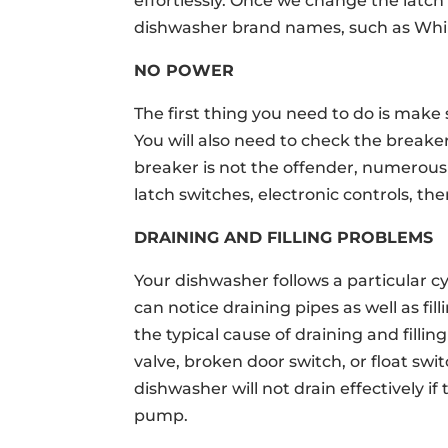
effortlessly. Once we change the latch 
dishwasher brand names, such as Whirl
NO POWER
The first thing you need to do is make
You will also need to check the breaker
breaker is not the offender, numerous
latch switches, electronic controls, the
DRAINING AND FILLING PROBLEMS
Your dishwasher follows a particular cyc
can notice draining pipes as well as fi
the typical cause of draining and filli
valve, broken door switch, or float swi
dishwasher will not drain effectively 
pump.