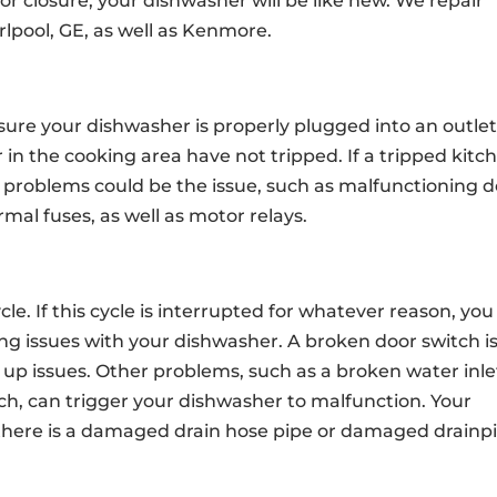
or closure, your dishwasher will be like new. We repair
pool, GE, as well as Kenmore.
 sure your dishwasher is properly plugged into an outlet
 in the cooking area have not tripped. If a tripped kitc
 problems could be the issue, such as malfunctioning 
rmal fuses, as well as motor relays.
le. If this cycle is interrupted for whatever reason, you
lling issues with your dishwasher. A broken door switch i
ng up issues. Other problems, such as a broken water inle
tch, can trigger your dishwasher to malfunction. Your
if there is a damaged drain hose pipe or damaged drainp