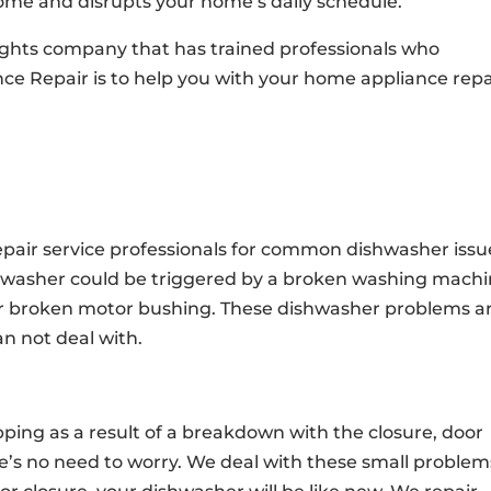
ome and disrupts your home’s daily schedule.
eights company that has trained professionals who
nce Repair is to help you with your home appliance repa
pair service professionals for common dishwasher issu
hwasher could be triggered by a broken washing mach
r broken motor bushing. These dishwasher problems a
 not deal with.
ping as a result of a breakdown with the closure, door
here’s no need to worry. We deal with these small problem