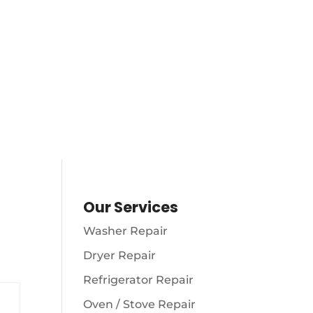
AM – 10
S
(216) 738-8080
Our Services
Washer Repair
Dryer Repair
Refrigerator Repair
Oven / Stove Repair