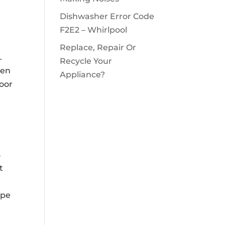
Dishwasher Error Code
F2E2 – Whirlpool
Replace, Repair Or
.
Recycle Your
hen
Appliance?
door
s
t
ipe