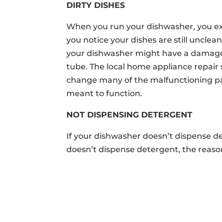
DIRTY DISHES
When you run your dishwasher, you expe
you notice your dishes are still unclean
your dishwasher might have a damaged
tube. The local home appliance repair 
change many of the malfunctioning pa
meant to function.
NOT DISPENSING DETERGENT
If your dishwasher doesn’t dispense de
doesn’t dispense detergent, the reason
ABOUT
