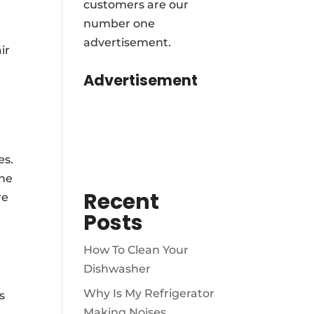
customers are our
number one
advertisement.
ir
Advertisement
es.
ine
Recent
re
Posts
How To Clean Your
Dishwasher
Why Is My Refrigerator
s
Making Noises