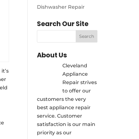
Dishwasher Repair
Search Our Site
About Us
Cleveland
it’s
Appliance
her
Repair strives
ield
to offer our
customers the very
best appliance repair
service. Customer
ce
satisfaction is our main
priority as our