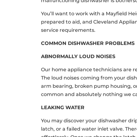
malfunctioning dishwasher is bothers
You’ll want to work with a Mayfield H
prepared to aid, and Cleveland Applia
service requirements.
COMMON DISHWASHER PROBLEMS
ABNORMALLY LOUD NOISES
Our home appliance technicians are re
The loud noises coming from your dis
arm bearing, broken pump housing, o
common and absolutely nothing we can
LEAKING WATER
You may discover your dishwasher drip
latch, or a failed water inlet valve. T