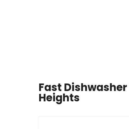
Same Day Appliance Repair In Cleveland

HOME
ABOUT US
OUR SERVICES
APPLIA
Fast Dishwasher 
Heights