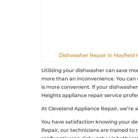
Dishwasher Repair In Mayfield 
Utilizing your dishwasher can save mo
more than an inconvenience. You can c
is more convenient. If your dishwasher 
Heights appliance repair service profes
At Cleveland Appliance Repair, we’re a
You have satisfaction knowing your dev
Repair, our technicians are trained to 