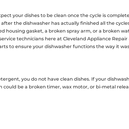
ct your dishes to be clean once the cycle is complete.
 after the dishwasher has actually finished all the cycles
 housing gasket, a broken spray arm, or a broken wa
service technicians here at Cleveland Appliance Repair
rts to ensure your dishwasher functions the way it wa
tergent, you do not have clean dishes. If your dishwas
 could be a broken timer, wax motor, or bi-metal relea