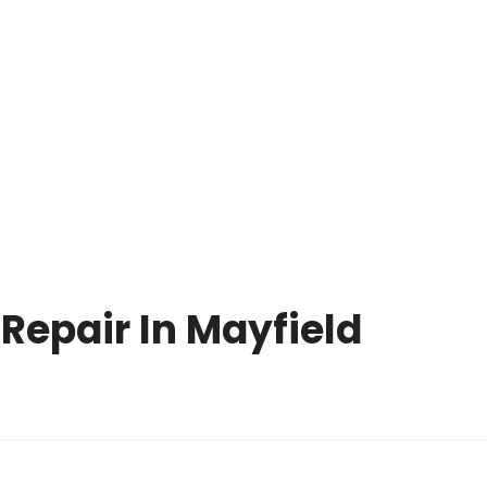
OPERATING HOURS
CALL US TODAY
MON-SUN: 8 
(216) 738-8080
PM
NCE PARTS
ONLINE HELP
F.A.Q
BLOG
CONTACT U
Repair In Mayfield