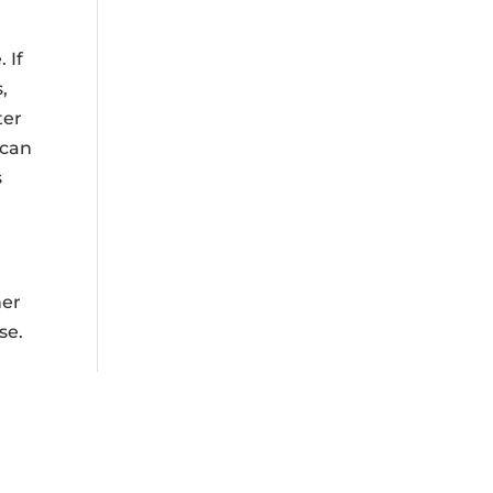
 If
,
ter
 can
s
her
se.