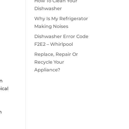
How To Clean Your
Dishwasher
Why Is My Refrigerator
Making Noises
Dishwasher Error Code
F2E2 – Whirlpool
Replace, Repair Or
Recycle Your
Appliance?
an
ical
n