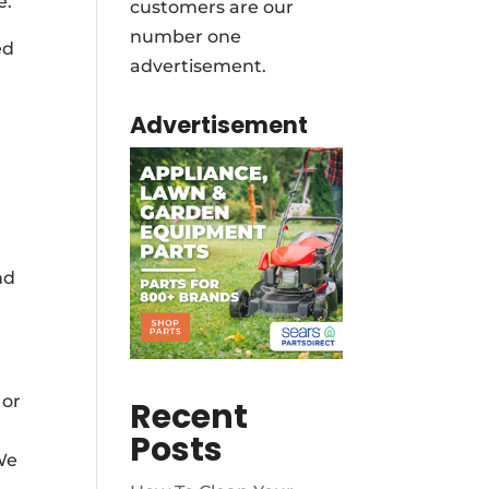
e.
customers are our
number one
ed
advertisement.
Advertisement
nd
 or
Recent
Posts
 We