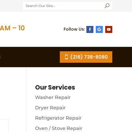
AM – 10
S
(216) 738-8080
Our Services
Washer Repair
Dryer Repair
Refrigerator Repair
Oven / Stove Repair