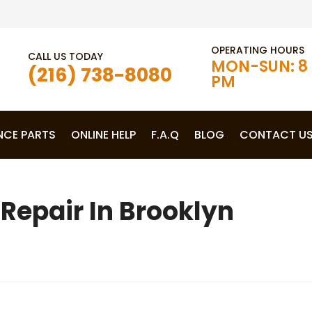
OPERATING HOURS
CALL US TODAY
MON-SUN: 8 
(216) 738-8080
PM
NCE PARTS
ONLINE HELP
F.A.Q
BLOG
CONTACT U
Repair In Brooklyn