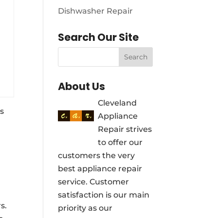
Dishwasher Repair
Search Our Site
About Us
Cleveland
s
Appliance
Repair strives
to offer our
customers the very
best appliance repair
service. Customer
satisfaction is our main
s.
priority as our