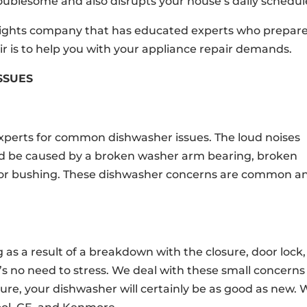
oublesome and also disrupts your house’s daily schedul
Heights company that has educated experts who prepar
r is to help you with your appliance repair demands.
SSUES
experts for common dishwasher issues. The loud noises
ld be caused by a broken washer arm bearing, broken
tor bushing. These dishwasher concerns are common a
as a result of a breakdown with the closure, door lock,
e’s no need to stress. We deal with these small concerns
sure, your dishwasher will certainly be as good as new.