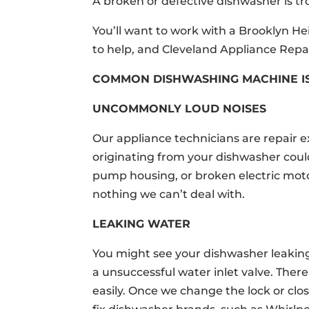
A broken or defective dishwasher is tr
You’ll want to work with a Brooklyn 
to help, and Cleveland Appliance Repai
COMMON DISHWASHING MACHINE I
UNCOMMONLY LOUD NOISES
Our appliance technicians are repair 
originating from your dishwasher cou
pump housing, or broken electric mo
nothing we can’t deal with.
LEAKING WATER
You might see your dishwasher leaking 
a unsuccessful water inlet valve. Ther
easily. Once we change the lock or clo