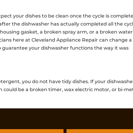
ct your dishes to be clean once the cycle is complete.
y after the dishwasher has actually completed all the cyc
housing gasket, a broken spray arm, or a broken water
icians here at Cleveland Appliance Repair can change a
o guarantee your dishwasher functions the way it was
tergent, you do not have tidy dishes. If your dishwashe
 could be a broken timer, wax electric motor, or bi-me