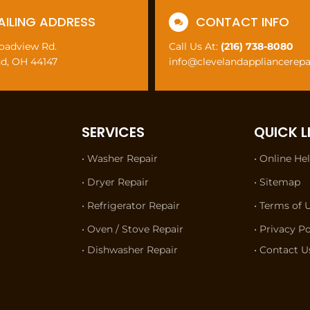
AILING ADDRESS
CONTACT INFO

roadview Rd.
Call Us At:
(216) 738-8080
nd, OH 44147
info@clevelandappliancerep
SERVICES
QUICK L
• Washer Repair
• Online He
• Dryer Repair
• Sitemap
• Refrigerator Repair
• Terms of 
• Oven / Stove Repair
• Privacy Po
• Dishwasher Repair
• Contact U