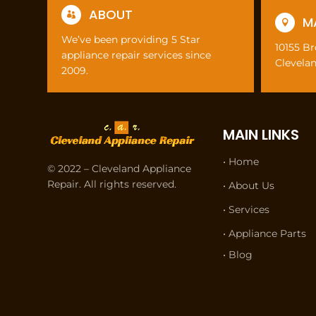
ABOUT

M

We’ve been providing 5 Star
10155 B
appliance repair services since
Clevela
2009.
MAIN LINKS
• Home
© 2022 – Cleveland Appliance
Repair. All rights reserved.
• About Us
• Services
• Appliance Parts
• Blog