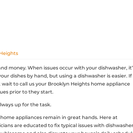
 Heights
nd money. When issues occur with your dishwasher, it’
our dishes by hand, but using a dishwasher is easier. If
t wait to call us your Brooklyn Heights home appliance
ues prior to they start.
lways up for the task.
home appliances remain in great hands. Here at
cians are educated to fix typical issues with dishwasher