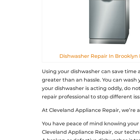
Dishwasher Repair In Brooklyn
Using your dishwasher can save time a
greater than an hassle. You can wash y
your dishwasher is acting oddly, do no
repair professional to stop different iss
At Cleveland Appliance Repair, we’re a
You have peace of mind knowing your 
Cleveland Appliance Repair, our techni