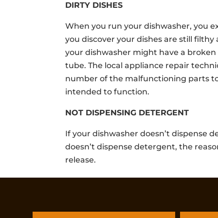
DIRTY DISHES
When you run your dishwasher, you expe
you discover your dishes are still filth
your dishwasher might have a broken 
tube. The local appliance repair techn
number of the malfunctioning parts t
intended to function.
NOT DISPENSING DETERGENT
If your dishwasher doesn’t dispense de
doesn’t dispense detergent, the reason
release.