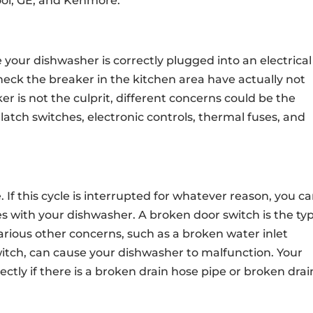
ool, GE, and Kenmore.
e your dishwasher is correctly plugged into an electrical
 check the breaker in the kitchen area have actually not
ker is not the culprit, different concerns could be the
atch switches, electronic controls, thermal fuses, and
. If this cycle is interrupted for whatever reason, you c
ues with your dishwasher. A broken door switch is the typ
 Various other concerns, such as a broken water inlet
switch, can cause your dishwasher to malfunction. Your
ectly if there is a broken drain hose pipe or broken drai