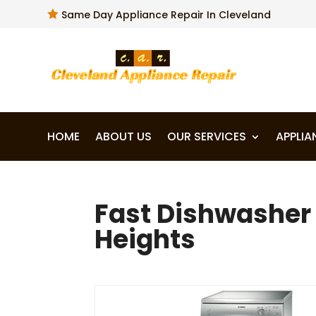

Same Day Appliance Repair In Cleveland
HOME
ABOUT US
OUR SERVICES
APPLIA
Fast Dishwasher 
Heights