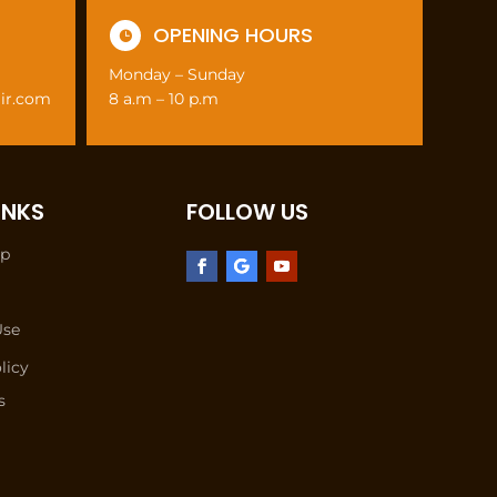
OPENING HOURS

Monday – Sunday
air.com
8 a.m – 10 p.m
INKS
FOLLOW US
lp
Use
licy
s