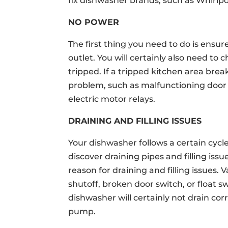
fix dishwasher brands, such as Whirlp
NO POWER
The first thing you need to do is ensur
outlet. You will certainly also need to
tripped. If a tripped kitchen area brea
problem, such as malfunctioning door l
electric motor relays.
DRAINING AND FILLING ISSUES
Your dishwasher follows a certain cycle
discover draining pipes and filling iss
reason for draining and filling issues.
shutoff, broken door switch, or float 
dishwasher will certainly not drain corr
pump.