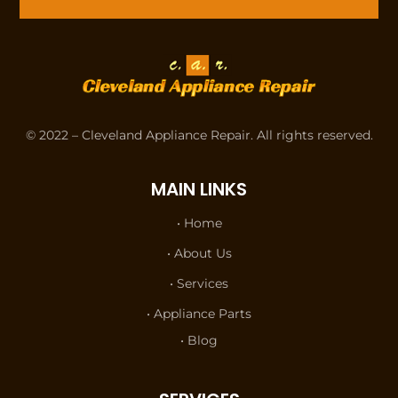
© 2022 – Cleveland Appliance Repair. All rights reserved.
MAIN LINKS
• Home
• About Us
• Services
• Appliance Parts
• Blog