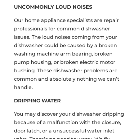
UNCOMMONLY LOUD NOISES
Our home appliance specialists are repair
professionals for common dishwasher
issues. The loud noises coming from your
dishwasher could be caused by a broken
washing machine arm bearing, broken
pump housing, or broken electric motor
bushing. These dishwasher problems are
common and absolutely nothing we can’t
handle.
DRIPPING WATER
You may discover your dishwasher dripping
because of a malfunction with the closure,
door latch, or a unsuccessful water inlet