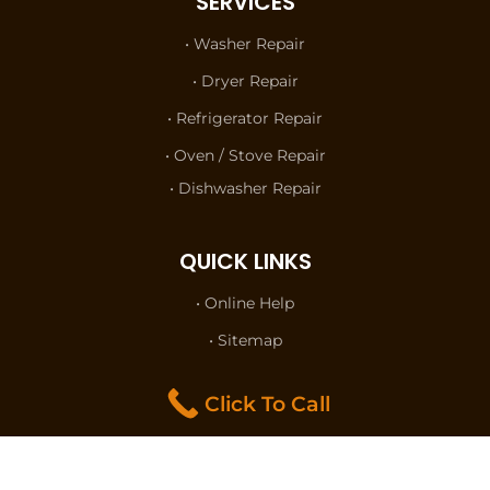
SERVICES
• Washer Repair
• Dryer Repair
• Refrigerator Repair
• Oven / Stove Repair
• Dishwasher Repair
QUICK LINKS
• Online Help
• Sitemap
• Terms of Use
Click To Call
• Privacy Policy
• Contact Us