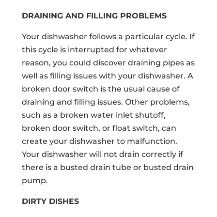
DRAINING AND FILLING PROBLEMS
Your dishwasher follows a particular cycle. If
this cycle is interrupted for whatever
reason, you could discover draining pipes as
well as filling issues with your dishwasher. A
broken door switch is the usual cause of
draining and filling issues. Other problems,
such as a broken water inlet shutoff,
broken door switch, or float switch, can
create your dishwasher to malfunction.
Your dishwasher will not drain correctly if
there is a busted drain tube or busted drain
pump.
DIRTY DISHES