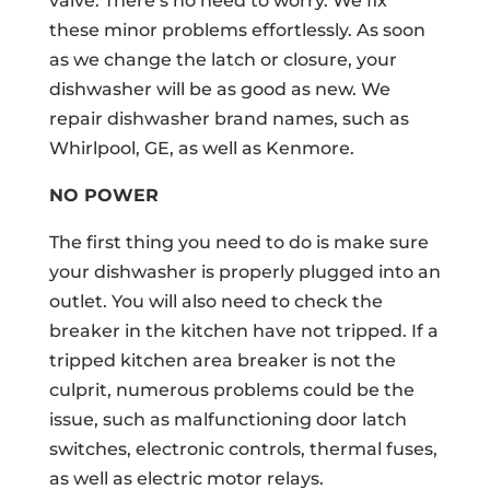
valve. There’s no need to worry. We fix
these minor problems effortlessly. As soon
as we change the latch or closure, your
dishwasher will be as good as new. We
repair dishwasher brand names, such as
Whirlpool, GE, as well as Kenmore.
NO POWER
The first thing you need to do is make sure
your dishwasher is properly plugged into an
outlet. You will also need to check the
breaker in the kitchen have not tripped. If a
tripped kitchen area breaker is not the
culprit, numerous problems could be the
issue, such as malfunctioning door latch
switches, electronic controls, thermal fuses,
as well as electric motor relays.