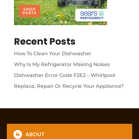
Recent Posts
How To Clean Your Dishwasher
Why Is My Refrigerator Making Noises
Dishwasher Error Code F2E2 – Whirlpool
Replace, Repair Or Recycle Your Appliance?
ABOUT
