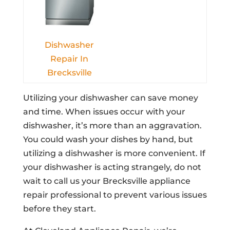
Dishwasher
Repair In
Brecksville
Utilizing your dishwasher can save money
and time. When issues occur with your
dishwasher, it’s more than an aggravation.
You could wash your dishes by hand, but
utilizing a dishwasher is more convenient. If
your dishwasher is acting strangely, do not
wait to call us your Brecksville appliance
repair professional to prevent various issues
before they start.