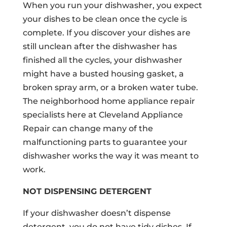
When you run your dishwasher, you expect
your dishes to be clean once the cycle is
complete. If you discover your dishes are
still unclean after the dishwasher has
finished all the cycles, your dishwasher
might have a busted housing gasket, a
broken spray arm, or a broken water tube.
The neighborhood home appliance repair
specialists here at Cleveland Appliance
Repair can change many of the
malfunctioning parts to guarantee your
dishwasher works the way it was meant to
work.
NOT DISPENSING DETERGENT
If your dishwasher doesn’t dispense
detergent, you do not have tidy dishes. If