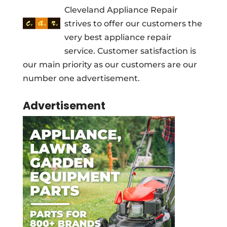
Cleveland Appliance Repair
strives to offer our customers the
very best appliance repair
service. Customer satisfaction is
our main priority as our customers are our
number one advertisement.
Advertisement