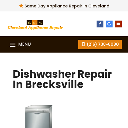

Same Day Appliance Repair In Cleveland
(216) 738-8080
Dishwasher Repair
In Brecksville