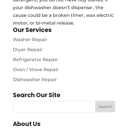
your dishwasher doesn’t dispense , the
cause could be a broken timer, wax electric
motor, or bi-metal release.
Our Services
Washer Repair
Dryer Repair
Refrigerator Repair
Oven / Stove Repair
Dishwasher Repair
Search Our Site
About Us