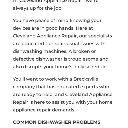
At Cleveland Appliance Repair, we’re
always up for the job.
You have peace of mind knowing your
devices are in good hands. Here at
Cleveland Appliance Repair, our specialists
are educated to repair usual issues with
dishwashing machines. A broken or
defective dishwasher is troublesome and
also disrupts your home’s daily schedule.
You’ll want to work with a Brecksville
company that has educated experts who
are ready to help, and Cleveland Appliance
Repair is here to assist you with your home
appliance repair demands.
COMMON DISHWASHER PROBLEMS