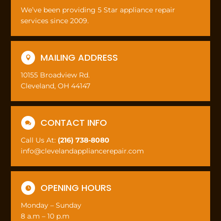
We’ve been providing 5 Star appliance repair
services since 2009.
MAILING ADDRESS

10155 Broadview Rd.
Cleveland, OH 44147
CONTACT INFO

Call Us At:
(216) 738-8080
info@clevelandappliancerepair.com
OPENING HOURS

Monday – Sunday
8 a.m – 10 p.m