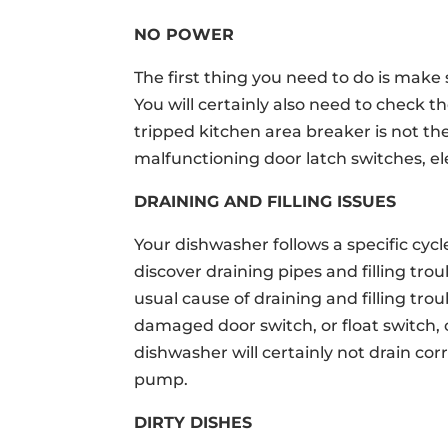
NO POWER
The first thing you need to do is make
You will certainly also need to check th
tripped kitchen area breaker is not the
malfunctioning door latch switches, ele
DRAINING AND FILLING ISSUES
Your dishwasher follows a specific cycle
discover draining pipes and filling tr
usual cause of draining and filling tro
damaged door switch, or float switch,
dishwasher will certainly not drain cor
pump.
DIRTY DISHES