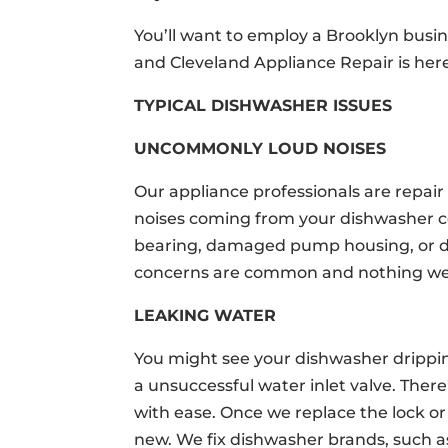
You’ll want to employ a Brooklyn busin
and Cleveland Appliance Repair is here
TYPICAL DISHWASHER ISSUES
UNCOMMONLY LOUD NOISES
Our appliance professionals are repai
noises coming from your dishwasher
bearing, damaged pump housing, or d
concerns are common and nothing we c
LEAKING WATER
You might see your dishwasher dripping
a unsuccessful water inlet valve. Ther
with ease. Once we replace the lock or 
new. We fix dishwasher brands, such a