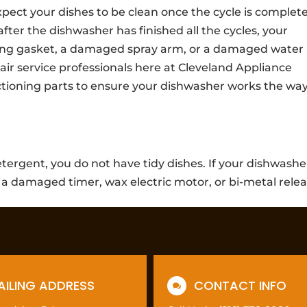
ct your dishes to be clean once the cycle is complete.
 after the dishwasher has finished all the cycles, your
ing gasket, a damaged spray arm, or a damaged water
ir service professionals here at Cleveland Appliance
ctioning parts to ensure your dishwasher works the way
tergent, you do not have tidy dishes. If your dishwashe
 a damaged timer, wax electric motor, or bi-metal relea
AILING ADDRESS
CONTACT INFO
