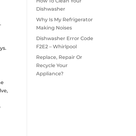
How To Clean Your
Dishwasher
Why Is My Refrigerator
.
Making Noises
Dishwasher Error Code
F2E2 – Whirlpool
ys.
Replace, Repair Or
Recycle Your
Appliance?
he
lve,
e