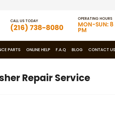
OPERATING HOURS
CALL US TODAY
MON-SUN: 8 
(216) 738-8080
PM
NCE PARTS
ONLINE HELP
F.A.Q
BLOG
CONTACT U
her Repair Service