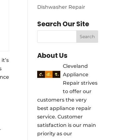
Dishwasher Repair
Search Our Site
About Us
it’s
Cleveland
s
Appliance
ance
Repair strives
to offer our
customers the very
best appliance repair
service. Customer
satisfaction is our main
-
priority as our