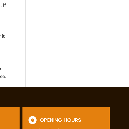
 If
 it
r
se.
OPENING HOURS
