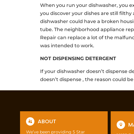
When you run your dishwasher, you expe
you discover your dishes are still filthy
dishwasher could have a broken hous
tube. The neighborhood appliance repa
Repair can replace a lot of the malfun
was intended to work.
NOT DISPENSING DETERGENT
If your dishwasher doesn’t dispense de
doesn’t dispense , the reason could be
ABOUT

M

We’ve been providing 5 Star