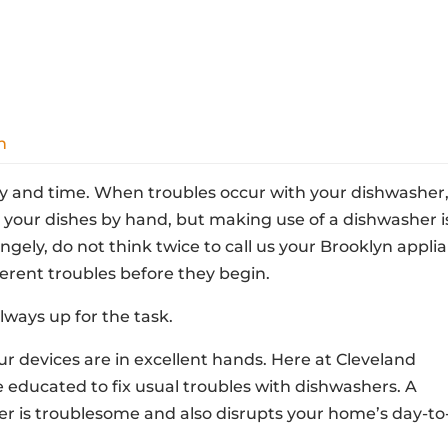
n
 and time. When troubles occur with your dishwasher, 
 your dishes by hand, but making use of a dishwasher i
angely, do not think twice to call us your Brooklyn appli
fferent troubles before they begin.
lways up for the task.
 devices are in excellent hands. Here at Cleveland
e educated to fix usual troubles with dishwashers. A
 is troublesome and also disrupts your home’s day-to