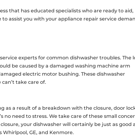
ess that has educated specialists who are ready to aid,
 to assist you with your appliance repair service dema
r service experts for common dishwasher troubles. The 
 could be caused by a damaged washing machine arm
amaged electric motor bushing. These dishwasher
an’t take care of.
 as a result of a breakdown with the closure, door lock
e’s no need to stress. We take care of these small conce
closure, your dishwasher will certainly be just as good 
s Whirlpool, GE, and Kenmore.