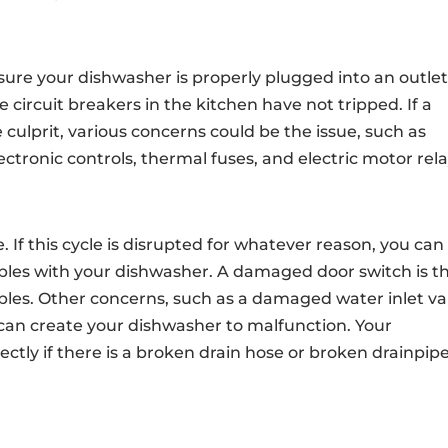
 sure your dishwasher is properly plugged into an outlet
e circuit breakers in the kitchen have not tripped. If a
 culprit, various concerns could be the issue, such as
ctronic controls, thermal fuses, and electric motor rela
. If this cycle is disrupted for whatever reason, you can
oubles with your dishwasher. A damaged door switch is t
ubles. Other concerns, such as a damaged water inlet va
 can create your dishwasher to malfunction. Your
rectly if there is a broken drain hose or broken drainpip