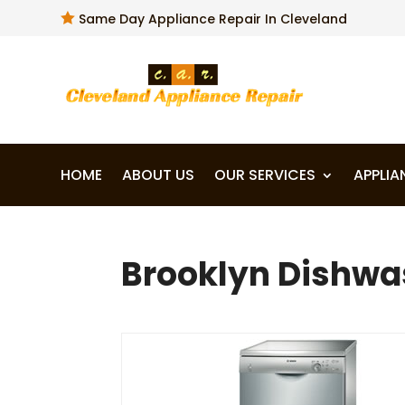

Same Day Appliance Repair In Cleveland
HOME
ABOUT US
OUR SERVICES
APPLIA
Brooklyn Dishwas