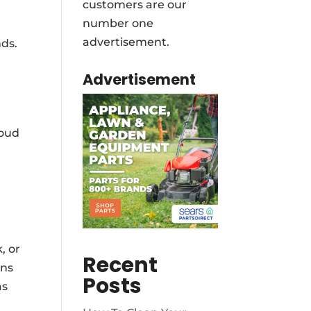
customers are our
number one
advertisement.
nds.
Advertisement
loud
, or
Recent
rns
Posts
as