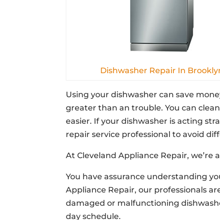
Dishwasher Repair In Brookly
Using your dishwasher can save money
greater than an trouble. You can clean
easier. If your dishwasher is acting str
repair service professional to avoid di
At Cleveland Appliance Repair, we’re a
You have assurance understanding your
Appliance Repair, our professionals ar
damaged or malfunctioning dishwasher
day schedule.