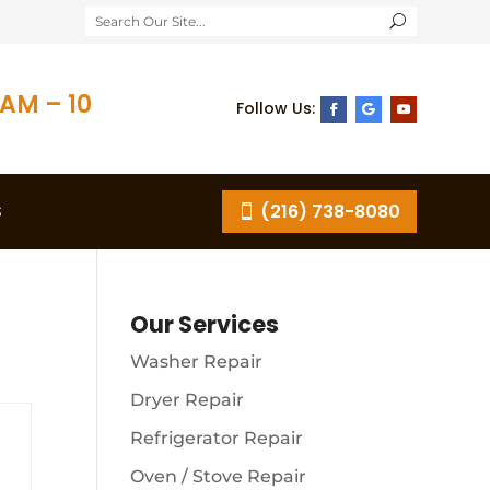
AM – 10
S
(216) 738-8080
Our Services
Washer Repair
Dryer Repair
Refrigerator Repair
Oven / Stove Repair