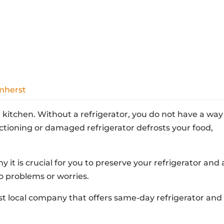
Amherst
ur kitchen. Without a refrigerator, you do not have a way
ctioning or damaged refrigerator defrosts your food,
.
 it is crucial for you to preserve your refrigerator and 
to problems or worries.
rst local company that offers same-day refrigerator and