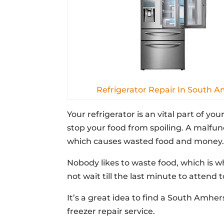
Refrigerator Repair In South 
Your refrigerator is an vital part of yo
stop your food from spoiling. A malfun
which causes wasted food and money
Nobody likes to waste food, which is why
not wait till the last minute to attend 
It’s a great idea to find a South Amhe
freezer repair service.