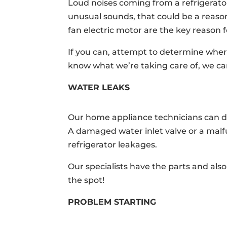
Loud noises coming from a refrigerato
unusual sounds, that could be a reaso
fan electric motor are the key reason f
If you can, attempt to determine wher
know what we’re taking care of, we can
WATER LEAKS
Our home appliance technicians can dea
A damaged water inlet valve or a malf
refrigerator leakages.
Our specialists have the parts and als
the spot!
PROBLEM STARTING