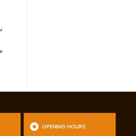
or
re
OPENING HOURS
