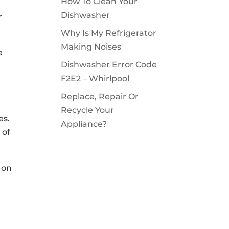
How To Clean Your
Dishwasher
r
Why Is My Refrigerator
Making Noises
e
Dishwasher Error Code
F2E2 – Whirlpool
Replace, Repair Or
Recycle Your
es.
Appliance?
 of
 on