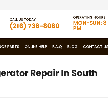
OPERATING HOURS
CALL US TODAY
MON-SUN: 8 
(216) 738-8080
PM
NCE PARTS
ONLINE HELP
F.A.Q
BLOG
CONTACT U
rator Repair In South