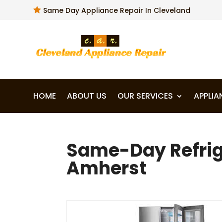

Same Day Appliance Repair In Cleveland
HOME
ABOUT US
OUR SERVICES
APPLIA
Same-Day Refrige
Amherst