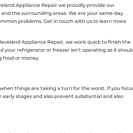
eveland Appliance Repair we proudly provide our
st and the surrounding areas. We are your same-day
 common problems. Get in touch with us to learn more
leveland Appliance Repair, we work quick to finish the
your refrigerator or freezer isn’t operating as it shoul
ng food or money.
 when things are taking a turn for the worst. If you focu
r early stages and also prevent substantial and also