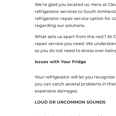
We’re glad you located us. Here at Cl
refrigerator services to South Amher
refrigerator repair service option for
regarding our solutions.
What sets us apart from the rest? At C
repair service you need. We understand 
so you do not need to stress over losi
Issues with Your Fridge
Your refrigerator will let you recognize
you can catch several problems in thei
expensive damages.
LOUD OR UNCOMMON SOUNDS