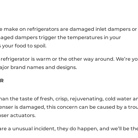
e make on refrigerators are damaged inlet dampers or
maged dampers trigger the temperatures in your
 your food to spoil.
r refrigerator is warm or the other way around. We’re y
major brand names and designs.
ER
han the taste of fresh, crisp, rejuvenating, cold water a
spenser is damaged, this concern can be caused by a tro
nser actuators.
e a unusual incident, they do happen, and we’ll be th