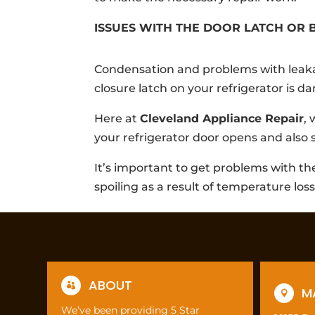
ISSUES WITH THE DOOR LATCH OR 
Condensation and problems with leaka
closure latch on your refrigerator is 
Here at
Cleveland Appliance Repair
,
your refrigerator door opens and also 
It’s important to get problems with th
spoiling as a result of temperature loss
ABOUT

M

We’ve been providing 5 Star