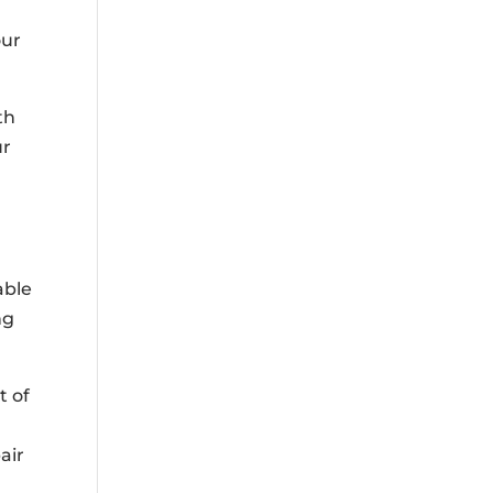
our
th
ur
able
ng
t of
air