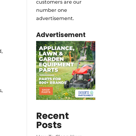
customers are our
number one
advertisement.
Advertisement
d,
s,
Recent
Posts