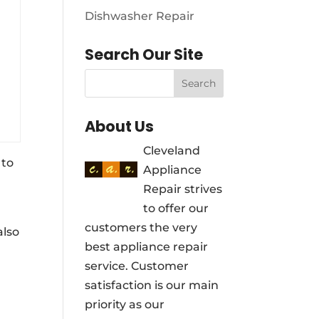
Dishwasher Repair
Search Our Site
About Us
Cleveland
 to
Appliance
Repair strives
to offer our
customers the very
also
best appliance repair
service. Customer
satisfaction is our main
priority as our