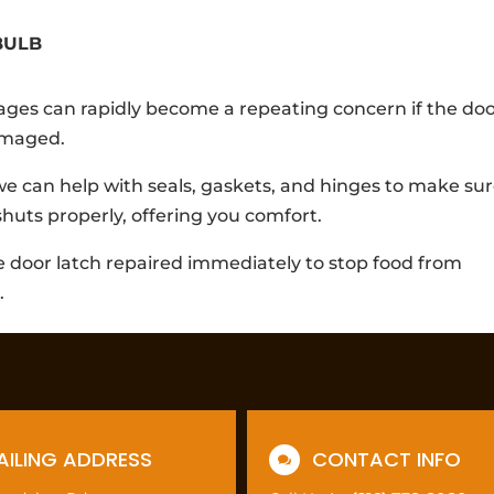
BULB
ges can rapidly become a repeating concern if the do
damaged.
 we can help with seals, gaskets, and hinges to make su
shuts properly, offering you comfort.
e door latch repaired immediately to stop food from
.
AILING ADDRESS
CONTACT INFO
