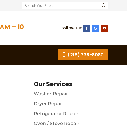
AM – 10
S
(216) 738-8080
Our Services
Washer Repair
Dryer Repair
Refrigerator Repair
Oven / Stove Repair