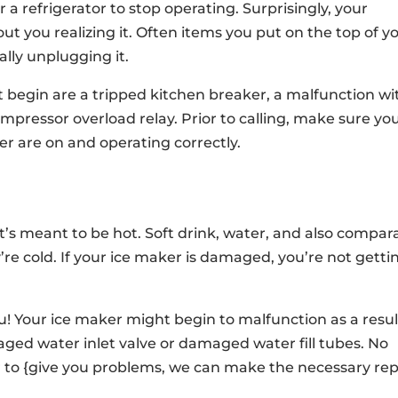
 a refrigerator to stop operating. Surprisingly, your
ut you realizing it. Often items you put on the top of y
nally unplugging it.
ot begin are a tripped kitchen breaker, a malfunction wi
pressor overload relay. Prior to calling, make sure yo
ker are on and operating correctly.
it’s meant to be hot. Soft drink, water, and also compar
e cold. If your ice maker is damaged, you’re not getti
ou! Your ice maker might begin to malfunction as a resul
ed water inlet valve or damaged water fill tubes. No
 to {give you problems, we can make the necessary rep