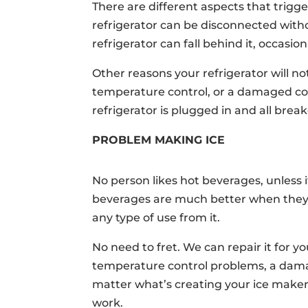
There are different aspects that trigger
refrigerator can be disconnected witho
refrigerator can fall behind it, occasio
Other reasons your refrigerator will n
temperature control, or a damaged com
refrigerator is plugged in and all brea
PROBLEM MAKING ICE
No person likes hot beverages, unless 
beverages are much better when they’r
any type of use from it.
No need to fret. We can repair it for y
temperature control problems, a damag
matter what’s creating your ice maker
work.