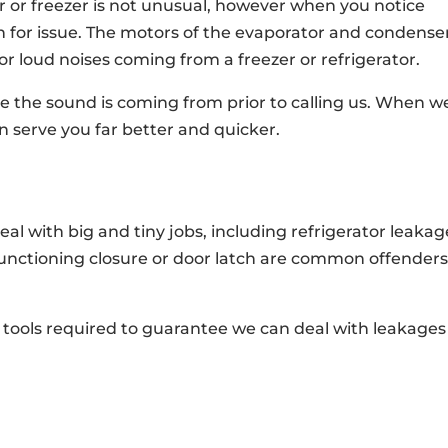
r or freezer is not unusual, however when you notice
n for issue. The motors of the evaporator and condense
or loud noises coming from a freezer or refrigerator.
e the sound is coming from prior to calling us. When w
 serve you far better and quicker.
l with big and tiny jobs, including refrigerator leakag
unctioning closure or door latch are common offenders
o tools required to guarantee we can deal with leakages