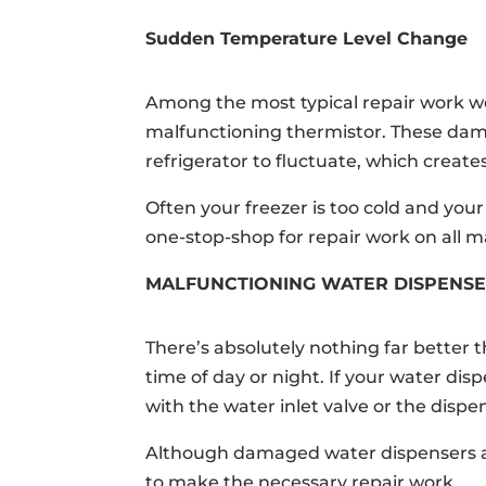
Sudden Temperature Level Change
Among the most typical repair work w
malfunctioning thermistor. These da
refrigerator to fluctuate, which creates
Often your freezer is too cold and you
one-stop-shop for repair work on all 
MALFUNCTIONING WATER DISPENS
There’s absolutely nothing far better t
time of day or night. If your water di
with the water inlet valve or the dispe
Although damaged water dispensers ar
to make the necessary repair work.