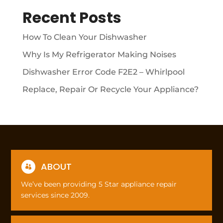
Recent Posts
How To Clean Your Dishwasher
Why Is My Refrigerator Making Noises
Dishwasher Error Code F2E2 – Whirlpool
Replace, Repair Or Recycle Your Appliance?
ABOUT

We’ve been providing 5 Star appliance repair
services since 2009.