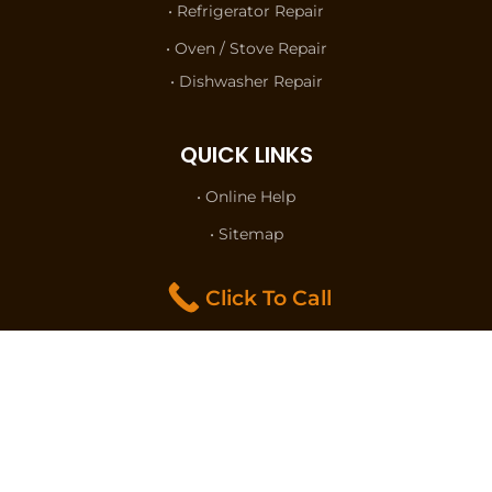
• Refrigerator Repair
• Oven / Stove Repair
• Dishwasher Repair
QUICK LINKS
• Online Help
• Sitemap
• Terms of Use
Click To Call
• Privacy Policy
• Contact Us
FOLLOW US