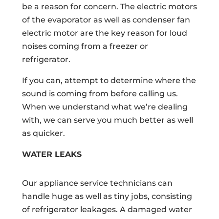
be a reason for concern. The electric motors
of the evaporator as well as condenser fan
electric motor are the key reason for loud
noises coming from a freezer or
refrigerator.
If you can, attempt to determine where the
sound is coming from before calling us.
When we understand what we’re dealing
with, we can serve you much better as well
as quicker.
WATER LEAKS
Our appliance service technicians can
handle huge as well as tiny jobs, consisting
of refrigerator leakages. A damaged water