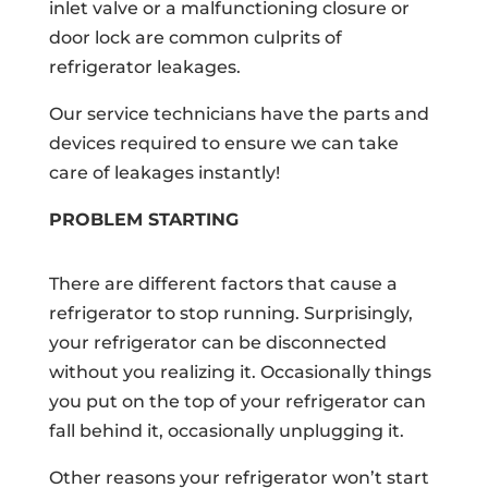
inlet valve or a malfunctioning closure or
door lock are common culprits of
refrigerator leakages.
Our service technicians have the parts and
devices required to ensure we can take
care of leakages instantly!
PROBLEM STARTING
There are different factors that cause a
refrigerator to stop running. Surprisingly,
your refrigerator can be disconnected
without you realizing it. Occasionally things
you put on the top of your refrigerator can
fall behind it, occasionally unplugging it.
Other reasons your refrigerator won’t start