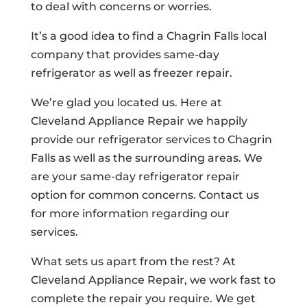
to deal with concerns or worries.
It’s a good idea to find a Chagrin Falls local
company that provides same-day
refrigerator as well as freezer repair.
We’re glad you located us. Here at
Cleveland Appliance Repair we happily
provide our refrigerator services to Chagrin
Falls as well as the surrounding areas. We
are your same-day refrigerator repair
option for common concerns. Contact us
for more information regarding our
services.
What sets us apart from the rest? At
Cleveland Appliance Repair, we work fast to
complete the repair you require. We get