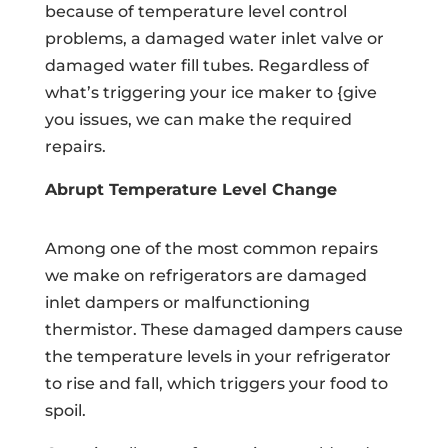
because of temperature level control
problems, a damaged water inlet valve or
damaged water fill tubes. Regardless of
what’s triggering your ice maker to {give
you issues, we can make the required
repairs.
Abrupt Temperature Level Change
Among one of the most common repairs
we make on refrigerators are damaged
inlet dampers or malfunctioning
thermistor. These damaged dampers cause
the temperature levels in your refrigerator
to rise and fall, which triggers your food to
spoil.