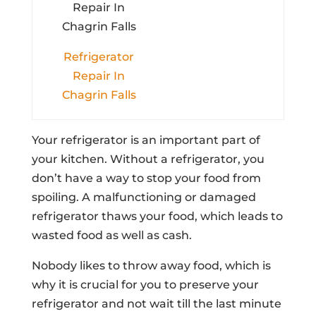
Refrigerator
Repair In
Chagrin Falls
Your refrigerator is an important part of
your kitchen. Without a refrigerator, you
don’t have a way to stop your food from
spoiling. A malfunctioning or damaged
refrigerator thaws your food, which leads to
wasted food as well as cash.
Nobody likes to throw away food, which is
why it is crucial for you to preserve your
refrigerator and not wait till the last minute