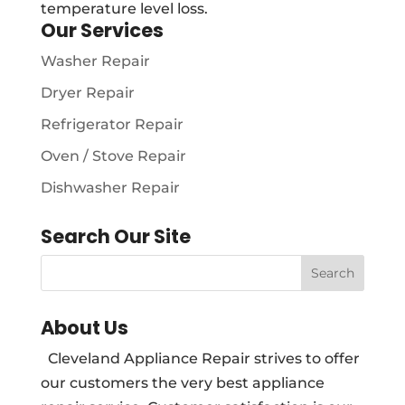
temperature level loss.
Our Services
Washer Repair
Dryer Repair
Refrigerator Repair
Oven / Stove Repair
Dishwasher Repair
Search Our Site
About Us
Cleveland Appliance Repair strives to offer
our customers the very best appliance