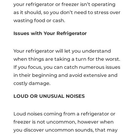
your refrigerator or freezer isn’t operating
as it should, so you don’t need to stress over
wasting food or cash.
Issues with Your Refrigerator
Your refrigerator will let you understand
when things are taking a turn for the worst.
If you focus, you can catch numerous issues
in their beginning and avoid extensive and
costly damage.
LOUD OR UNUSUAL NOISES
Loud noises coming from a refrigerator or
freezer is not uncommon, however when
you discover uncommon sounds, that may