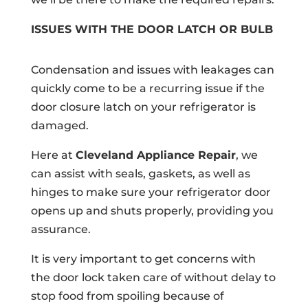
ISSUES WITH THE DOOR LATCH OR BULB
Condensation and issues with leakages can
quickly come to be a recurring issue if the
door closure latch on your refrigerator is
damaged.
Here at
Cleveland Appliance Repair
, we
can assist with seals, gaskets, as well as
hinges to make sure your refrigerator door
opens up and shuts properly, providing you
assurance.
It is very important to get concerns with
the door lock taken care of without delay to
stop food from spoiling because of