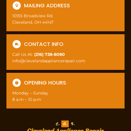
MAILING ADDRESS

10155 Broadview Rd.
Cleveland, OH 44147
CONTACT INFO

Call Us At:
(216) 738-8080
info@clevelandappliancerepair.com
OPENING HOURS

Monday – Sunday
8 a.m – 10 p.m