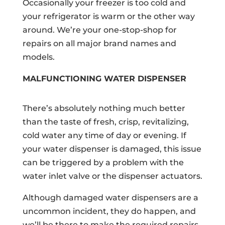
Occasionally your freezer is too cold and
your refrigerator is warm or the other way
around. We’re your one-stop-shop for
repairs on all major brand names and
models.
MALFUNCTIONING WATER DISPENSER
There’s absolutely nothing much better
than the taste of fresh, crisp, revitalizing,
cold water any time of day or evening. If
your water dispenser is damaged, this issue
can be triggered by a problem with the
water inlet valve or the dispenser actuators.
Although damaged water dispensers are a
uncommon incident, they do happen, and
we’ll be there to make the required repairs.