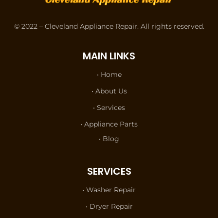
© 2022 – Cleveland Appliance Repair. All rights reserved.
MAIN LINKS
• Home
• About Us
• Services
• Appliance Parts
• Blog
SERVICES
• Washer Repair
• Dryer Repair