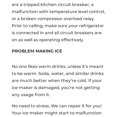
are a tripped kitchen circuit breaker, a
malfunction with temperature level control,
or a broken compressor overload relay.
Prior to calling, make sure your refrigerator
is connected in and all circuit breakers are
on as well as operating effectively.
PROBLEM MAKING ICE
No one likes warm drinks, unless it’s meant
to be warm. Soda, water, and similar drinks
are much better when they’re cold. If your
ice maker is damaged, you’re not getting
any usage from it.
No need to stress. We can repair it for you!
Your ice maker might start to malfunction