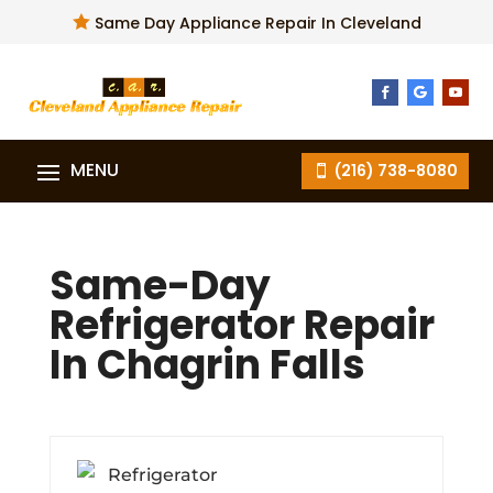

Same Day Appliance Repair In Cleveland
(216) 738-8080
Same-Day
Refrigerator Repair
In Chagrin Falls