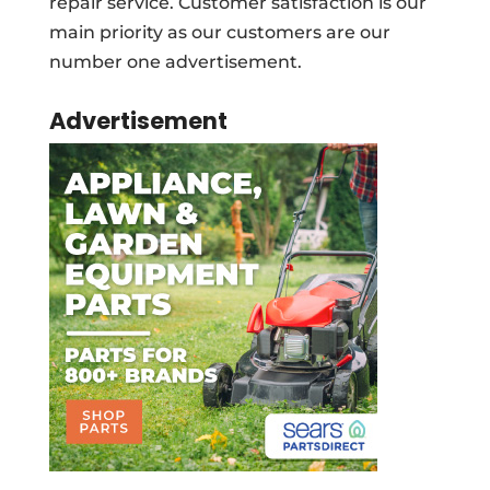
repair service. Customer satisfaction is our
main priority as our customers are our
number one advertisement.
Advertisement