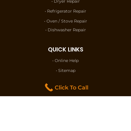
• Dryer Repair
• Refrigerator Repair
• Oven / Stove Repair
• Dishwasher Repair
QUICK LINKS
• Online Help
• Sitemap
• Terms of Use
Click To Call
• Privacy Policy
• Contact Us
FOLLOW US