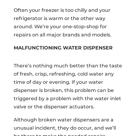
Often your freezer is too chilly and your
refrigerator is warm or the other way
around. We’re your one-stop-shop for
repairs on all major brands and models.
MALFUNCTIONING WATER DISPENSER
There’s nothing much better than the taste
of fresh, crisp, refreshing, cold water any
time of day or evening. If your water
dispenser is broken, this problem can be
triggered by a problem with the water inlet
valve or the dispenser actuators.
Although broken water dispensers are a
unusual incident, they do occur, and we’ll