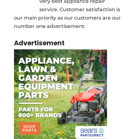
very best appliance repair
service. Customer satisfaction is
our main priority as our customers are our
number one advertisement.
Advertisement