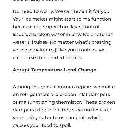
No need to worry. We can repair it for you!
Your ice maker might start to malfunction
because of temperature level control
issues, a broken water inlet valve or broken
water fill tubes. No matter what’s creating
your ice maker to {give you troubles, we
can make the needed repairs.
Abrupt Temperature Level Change
Among the most common repairs we make
on refrigerators are broken inlet dampers
or malfunctioning thermistor. These broken
dampers trigger the temperature levels in
your refrigerator to rise and fall, which
causes your food to spoil.