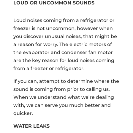
LOUD OR UNCOMMON SOUNDS
Loud noises coming from a refrigerator or
freezer is not uncommon, however when
you discover unusual noises, that might be
a reason for worry. The electric motors of
the evaporator and condenser fan motor
are the key reason for loud noises coming
from a freezer or refrigerator.
If you can, attempt to determine where the
sound is coming from prior to calling us.
When we understand what we’re dealing
with, we can serve you much better and
quicker.
WATER LEAKS