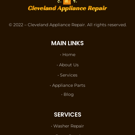
© 2022 – Cleveland Appliance Repair. All rights reserved.
MAIN LINKS
• Home
• About Us
• Services
• Appliance Parts
• Blog
SERVICES
• Washer Repair