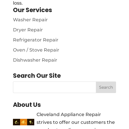
loss.
Our Services
Washer Repair
Dryer Repair
Refrigerator Repair
Oven / Stove Repair
Dishwasher Repair
Search Our Site
About Us
Cleveland Appliance Repair
strives to offer our customers the