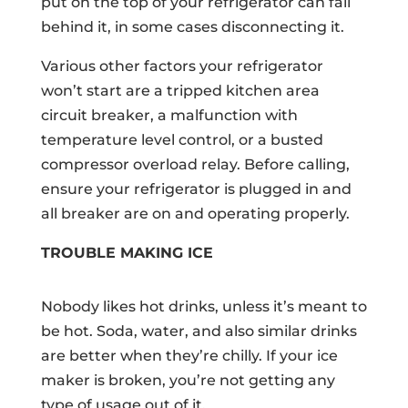
put on the top of your refrigerator can fall
behind it, in some cases disconnecting it.
Various other factors your refrigerator
won’t start are a tripped kitchen area
circuit breaker, a malfunction with
temperature level control, or a busted
compressor overload relay. Before calling,
ensure your refrigerator is plugged in and
all breaker are on and operating properly.
TROUBLE MAKING ICE
Nobody likes hot drinks, unless it’s meant to
be hot. Soda, water, and also similar drinks
are better when they’re chilly. If your ice
maker is broken, you’re not getting any
type of usage out of it.