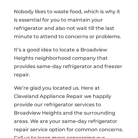
Nobody likes to waste food, which is why it
is essential for you to maintain your
refrigerator and also not wait till the last
minute to attend to concerns or problems.
It’s a good idea to locate a Broadview
Heights neighborhood company that
provides same-day refrigerator and freezer
repair.
We’re glad you located us. Here at
Cleveland Appliance Repair we happily
provide our refrigerator services to
Broadview Heights and the surrounding
areas. We are your same-day refrigerator
repair service option for common concerns.
Call us to learn more concerning our