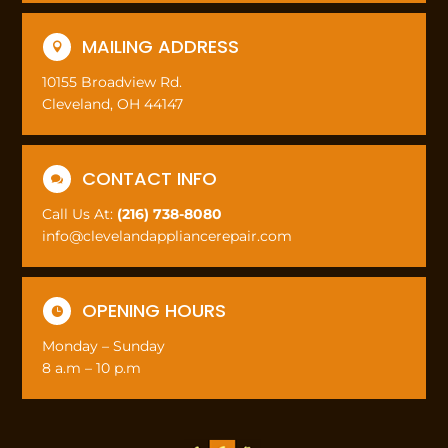
MAILING ADDRESS

10155 Broadview Rd.
Cleveland, OH 44147
CONTACT INFO

Call Us At:
(216) 738-8080
info@clevelandappliancerepair.com
OPENING HOURS

Monday – Sunday
8 a.m – 10 p.m