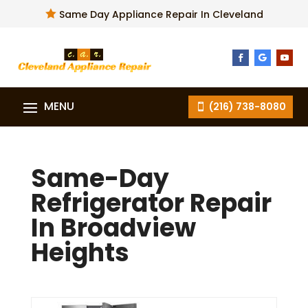

Same Day Appliance Repair In Cleveland
(216) 738-8080
Same-Day
Refrigerator Repair
In Broadview
Heights