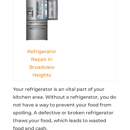
Refrigerator
Repair In
Broadview
Heights
Your refrigerator is an vital part of your
kitchen area. Without a refrigerator, you do
not have a way to prevent your food from
spoiling. A defective or broken refrigerator
thaws your food, which leads to wasted
food and cash.