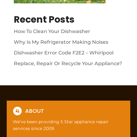
Recent Posts
How To Clean Your Dishwasher
Why Is My Refrigerator Making Noises
Dishwasher Error Code F2E2 – Whirlpool
Replace, Repair Or Recycle Your Appliance?
ABOUT

We’ve been providing 5 Star appliance repair
services since 2009.