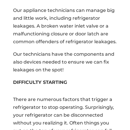
Our appliance technicians can manage big
and little work, including refrigerator
leakages. A broken water inlet valve or a
malfunctioning closure or door latch are
common offenders of refrigerator leakages.
Our technicians have the components and
also devices needed to ensure we can fix
leakages on the spot!
DIFFICULTY STARTING
There are numerous factors that trigger a
refrigerator to stop operating. Surprisingly,
your refrigerator can be disconnected
without you realizing it. Often things you