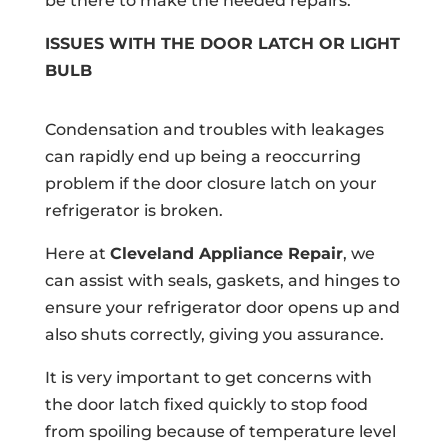
be there to make the needed repairs.
ISSUES WITH THE DOOR LATCH OR LIGHT
BULB
Condensation and troubles with leakages
can rapidly end up being a reoccurring
problem if the door closure latch on your
refrigerator is broken.
Here at
Cleveland Appliance Repair
, we
can assist with seals, gaskets, and hinges to
ensure your refrigerator door opens up and
also shuts correctly, giving you assurance.
It is very important to get concerns with
the door latch fixed quickly to stop food
from spoiling because of temperature level