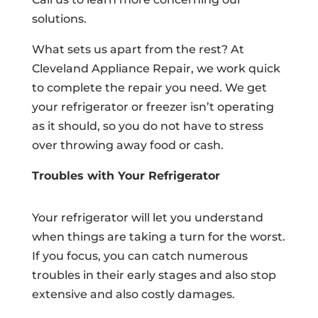
solutions.
What sets us apart from the rest? At
Cleveland Appliance Repair, we work quick
to complete the repair you need. We get
your refrigerator or freezer isn’t operating
as it should, so you do not have to stress
over throwing away food or cash.
Troubles with Your Refrigerator
Your refrigerator will let you understand
when things are taking a turn for the worst.
If you focus, you can catch numerous
troubles in their early stages and also stop
extensive and also costly damages.